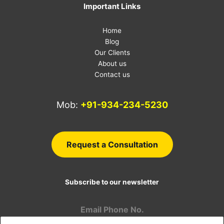
Important Links
Home
Blog
Our Clients
About us
Contact us
Mob:
+91-934-234-5230
E-
Request a Consultation
Subscribe to our newsletter
Email Phone No.