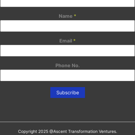
Name
*
Email
*
Phone No.
Subscribe
Copyright 2025 @Ascent Transformation Ventures.