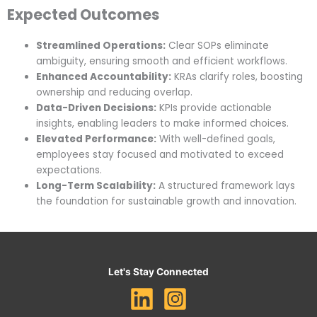
Expected Outcomes
Streamlined Operations:
Clear SOPs eliminate
ambiguity, ensuring smooth and efficient workflows.
Enhanced Accountability:
KRAs clarify roles, boosting
ownership and reducing overlap.
Data-Driven Decisions:
KPIs provide actionable
insights, enabling leaders to make informed choices.
Elevated Performance:
With well-defined goals,
employees stay focused and motivated to exceed
expectations.
Long-Term Scalability:
A structured framework lays
the foundation for sustainable growth and innovation.
Let's Stay Connected