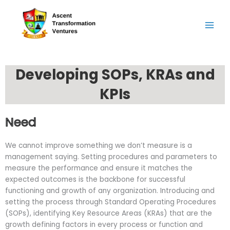
Skip
to
content
Developing SOPs, KRAs and
KPIs
Need
We cannot improve something we don’t measure is a
management saying. Setting procedures and parameters to
measure the performance and ensure it matches the
expected outcomes is the backbone for successful
functioning and growth of any organization. Introducing and
setting the process through Standard Operating Procedures
(SOPs), identifying Key Resource Areas (KRAs) that are the
growth defining factors in every process or function and