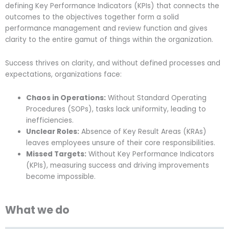
defining Key Performance Indicators (KPIs) that connects the
outcomes to the objectives together form a solid
performance management and review function and gives
clarity to the entire gamut of things within the organization.
Success thrives on clarity, and without defined processes and
expectations, organizations face:
Chaos in Operations:
Without Standard Operating
Procedures (SOPs), tasks lack uniformity, leading to
inefficiencies.
Unclear Roles:
Absence of Key Result Areas (KRAs)
leaves employees unsure of their core responsibilities.
Missed Targets:
Without Key Performance Indicators
(KPIs), measuring success and driving improvements
become impossible.
What we do