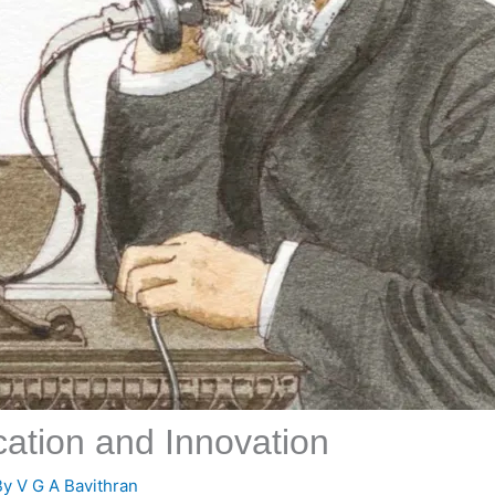
ation and Innovation
By
V G A Bavithran