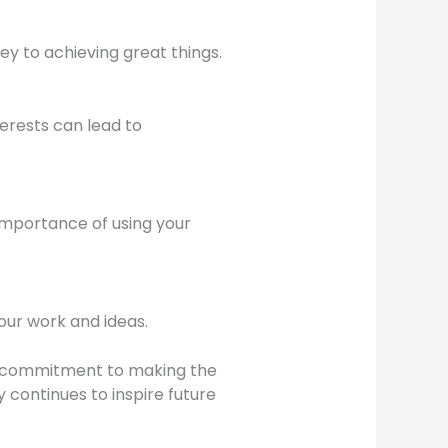
y to achieving great things.
terests can lead to
importance of using your
your work and ideas.
d a commitment to making the
y continues to inspire future