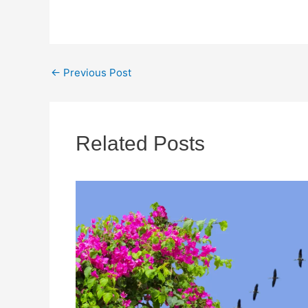
←
Previous Post
Related Posts