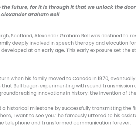
he future, for it is through it that we unlock the doo
– Alexander Graham Bell
burgh, Scotland, Alexander Graham Bell was destined to re
ly deeply involved in speech therapy and elocution for t
veloped at an early age. This early exposure set the stag
t turn when his family moved to Canada in 1870, eventually 
 that Bell began experimenting with sound transmission ov
roundbreaking innovations in history: the invention of th
d a historical milestone by successfully transmitting the
here, I want to see you,” he famously uttered to his assi
he telephone and transformed communication forever.