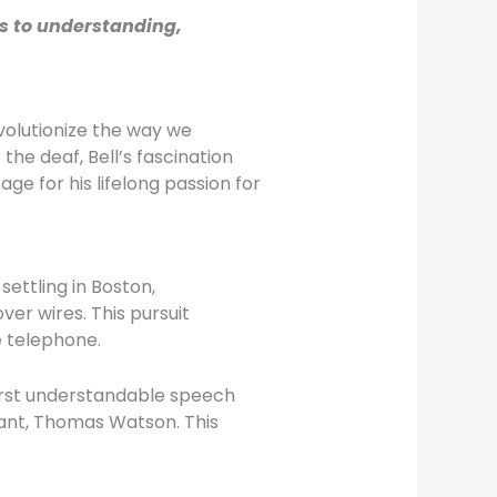
rs to understanding,
volutionize the way we
he deaf, Bell’s fascination
e for his lifelong passion for
settling in Boston,
er wires. This pursuit
e telephone.
 first understandable speech
stant, Thomas Watson. This