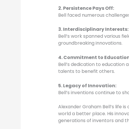
2. Persistence Pays Off
:
Bell faced numerous challenges
3. Interdisciplinary Interests
:
Bell’s work spanned various fie
groundbreaking innovations.
4. Commitment to Educatio
Bell’s dedication to education
talents to benefit others.
5. Legacy of Innovation
:
Bell’s inventions continue to s
Alexander Graham Bell’s life i
world a better place. His innova
generations of inventors and th