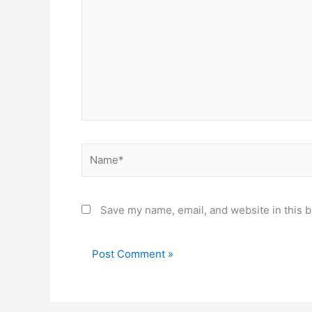
Name*
Save my name, email, and website in this b