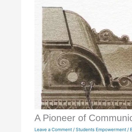
A Pioneer of Communic
Leave a Comment
/
Students Empowerment
/ 