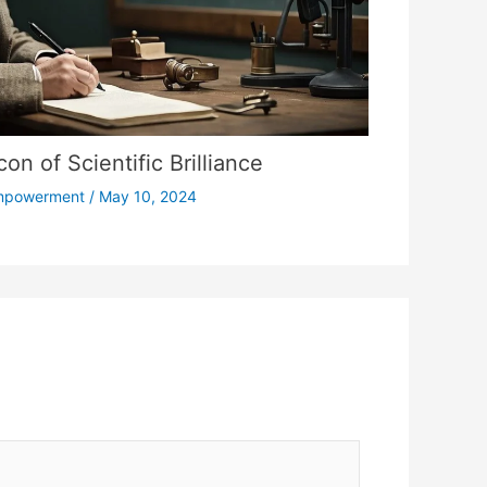
on of Scientific Brilliance
mpowerment
/
May 10, 2024