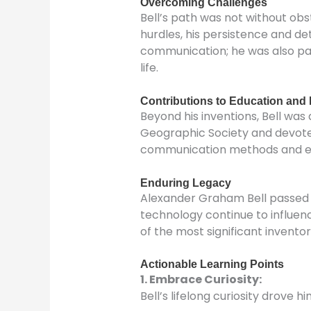
Overcoming Challenges
Bell’s path was not without ob
hurdles, his persistence and de
communication; he was also pas
life.
Contributions to Education and 
Beyond his inventions, Bell wa
Geographic Society and devoted
communication methods and educ
Enduring Legacy
Alexander Graham Bell passed a
technology continue to influen
of the most significant inventors
Actionable Learning Points
1. Embrace Curiosity
:
Bell’s lifelong curiosity drove