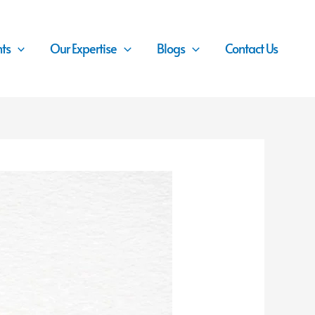
nts
Our Expertise
Blogs
Contact Us