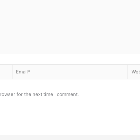
Email*
Webs
rowser for the next time I comment.