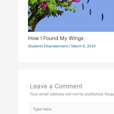
How I Found My Wings
Students Empowerment
/
March 6, 2024
Leave a Comment
Your email address will not be published.
Requ
Type
here..