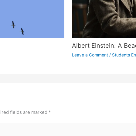
Albert Einstein: A Beac
Leave a Comment
/
Students E
ired fields are marked
*