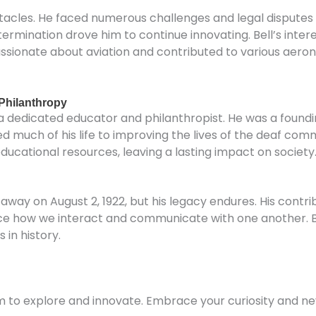
stacles. He faced numerous challenges and legal disputes
termination drove him to continue innovating. Bell’s int
sionate about aviation and contributed to various aerona
Philanthropy
s a dedicated educator and philanthropist. He was a foun
 much of his life to improving the lives of the deaf com
ational resources, leaving a lasting impact on society
way on August 2, 1922, but his legacy endures. His contri
ce how we interact and communicate with one another. Bel
 in history.
 him to explore and innovate. Embrace your curiosity and n