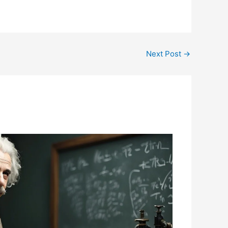
Next Post
→