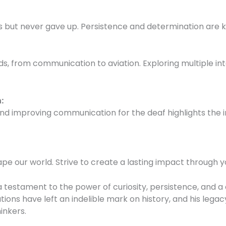
 but never gave up. Persistence and determination are ke
lds, from communication to aviation. Exploring multiple in
n
:
 and improving communication for the deaf highlights the 
hape our world. Strive to create a lasting impact through 
s a testament to the power of curiosity, persistence, an
tions have left an indelible mark on history, and his legac
inkers.