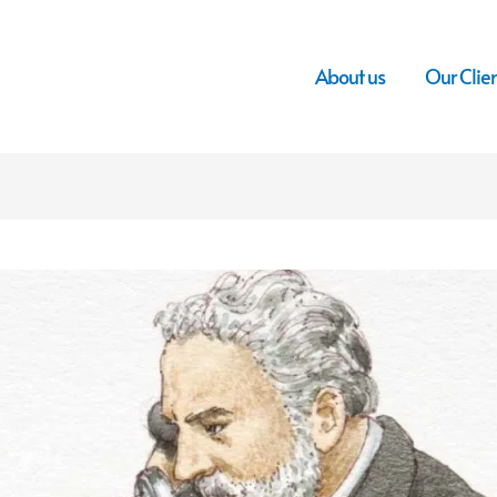
About us
Our Clie