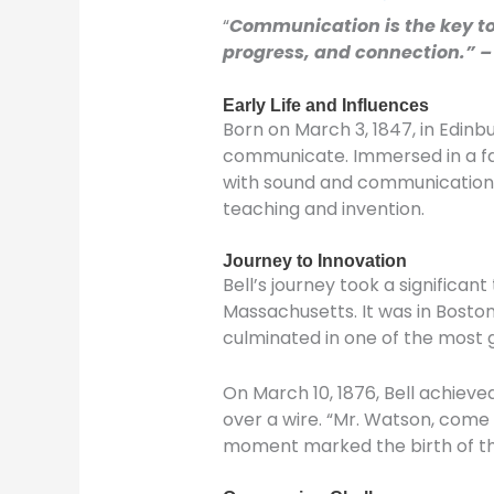
“
Communication is the key to t
progress, and connection.” 
Early Life and Influences
Born on March 3, 1847, in Edin
communicate. Immersed in a fami
with sound and communication de
teaching and invention.
Journey to Innovation
Bell’s journey took a significan
Massachusetts. It was in Boston
culminated in one of the most g
On March 10, 1876, Bell achieve
over a wire. “Mr. Watson, come 
moment marked the birth of t