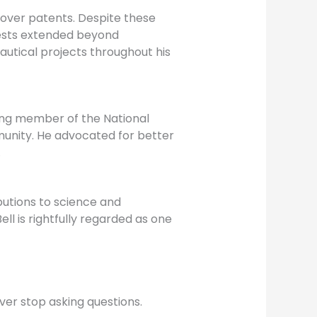
 over patents. Despite these
erests extended beyond
utical projects throughout his
ding member of the National
munity. He advocated for better
.
butions to science and
l is rightfully regarded as one
ever stop asking questions.