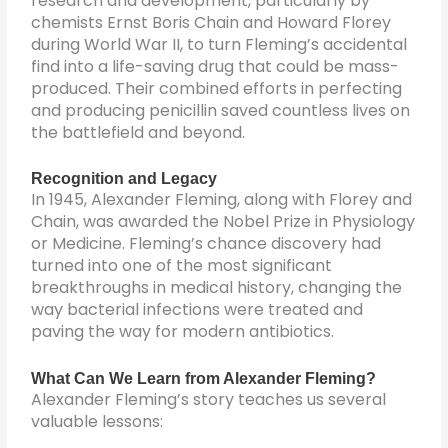
research and development, particularly by
chemists Ernst Boris Chain and Howard Florey
during World War II, to turn Fleming’s accidental
find into a life-saving drug that could be mass-
produced. Their combined efforts in perfecting
and producing penicillin saved countless lives on
the battlefield and beyond.
Recognition and Legacy
In 1945, Alexander Fleming, along with Florey and
Chain, was awarded the Nobel Prize in Physiology
or Medicine. Fleming’s chance discovery had
turned into one of the most significant
breakthroughs in medical history, changing the
way bacterial infections were treated and
paving the way for modern antibiotics.
What Can We Learn from Alexander Fleming?
Alexander Fleming’s story teaches us several
valuable lessons: