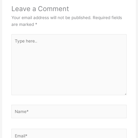
Leave a Comment
Your email address will not be published.
Required fields
are marked
*
Type
here..
Name*
Email*