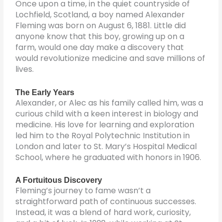
Once upon a time, in the quiet countryside of
Lochfield, Scotland, a boy named Alexander
Fleming was born on August 6, 1881. Little did
anyone know that this boy, growing up on a
farm, would one day make a discovery that
would revolutionize medicine and save millions of
lives.
The Early Years
Alexander, or Alec as his family called him, was a
curious child with a keen interest in biology and
medicine. His love for learning and exploration
led him to the Royal Polytechnic Institution in
London and later to St. Mary’s Hospital Medical
School, where he graduated with honors in 1906.
A Fortuitous Discovery
Fleming’s journey to fame wasn’t a
straightforward path of continuous successes.
Instead, it was a blend of hard work, curiosity,