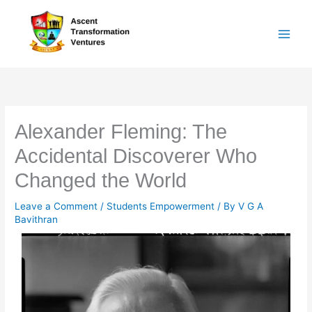
Skip
to
content
Alexander Fleming: The
Accidental Discoverer Who
Changed the World
Leave a Comment
/
Students Empowerment
/ By
V G A
Bavithran