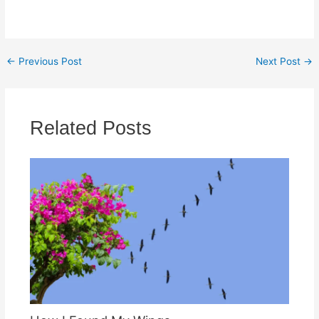
←
Previous Post
Next Post
→
Related Posts