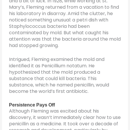
and a bit of luck. In 1928, while working at St.
Mary’s, Fleming returned from a vacation to find
his laboratory in disarray. Amid the clutter, he
noticed something unusual: a petri dish with
Staphylococcus bacteria had been
contaminated by mold. But what caught his
attention was that the bacteria around the mold
had stopped growing.
Intrigued, Fleming examined the mold and
identified it as Penicillium notatum. He
hypothesized that the mold produced a
substance that could kill bacteria. This
substance, which he named penicillin, would
become the world’s first antibiotic.
Persistence Pays Off
Although Fleming was excited about his
discovery, it wasn’t immediately clear how to use
penicillin as a medicine. It took over a decade of