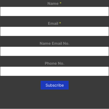
Name
*
Email
*
Name Email No.
Phone No.
Subscribe