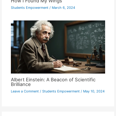
How I Found My Wings
Students Empowerment
/
March 6, 2024
Albert Einstein: A Beacon of Scientific
Brilliance
Leave a Comment
/
Students Empowerment
/
May 10, 2024