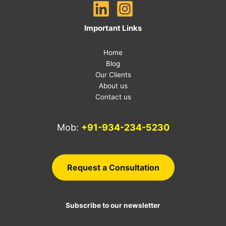
Important Links
Home
Blog
Our Clients
About us
Contact us
Mob:
+91-934-234-5230
E-
Request a Consultation
Subscribe to our newsletter