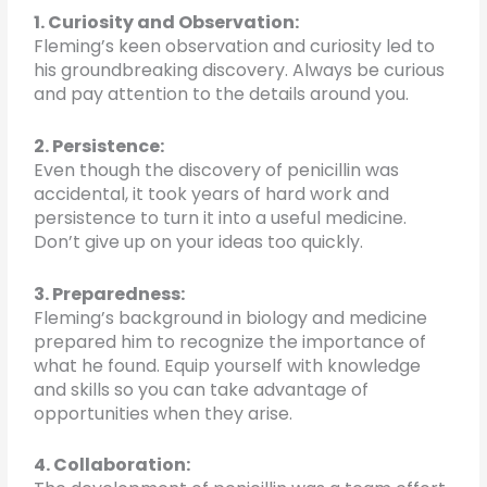
1. Curiosity and Observation:
Fleming’s keen observation and curiosity led to
his groundbreaking discovery. Always be curious
and pay attention to the details around you.
2. Persistence:
Even though the discovery of penicillin was
accidental, it took years of hard work and
persistence to turn it into a useful medicine.
Don’t give up on your ideas too quickly.
3. Preparedness:
Fleming’s background in biology and medicine
prepared him to recognize the importance of
what he found. Equip yourself with knowledge
and skills so you can take advantage of
opportunities when they arise.
4. Collaboration: