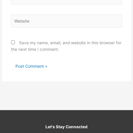
Website
Save my name, email, and website in this browser for
the next time I comment.
Let's Stay Connected