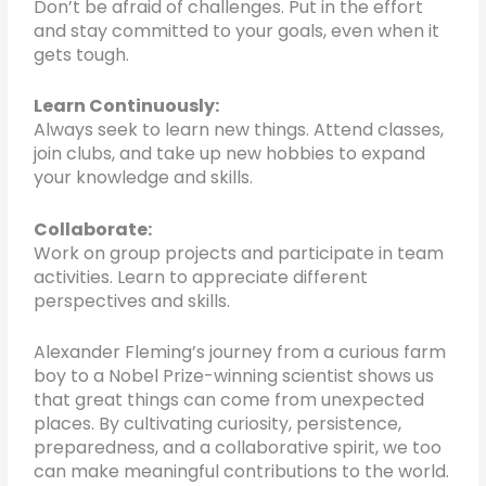
Don’t be afraid of challenges. Put in the effort
and stay committed to your goals, even when it
gets tough.
Learn Continuously:
Always seek to learn new things. Attend classes,
join clubs, and take up new hobbies to expand
your knowledge and skills.
Collaborate:
Work on group projects and participate in team
activities. Learn to appreciate different
perspectives and skills.
Alexander Fleming’s journey from a curious farm
boy to a Nobel Prize-winning scientist shows us
that great things can come from unexpected
places. By cultivating curiosity, persistence,
preparedness, and a collaborative spirit, we too
can make meaningful contributions to the world.