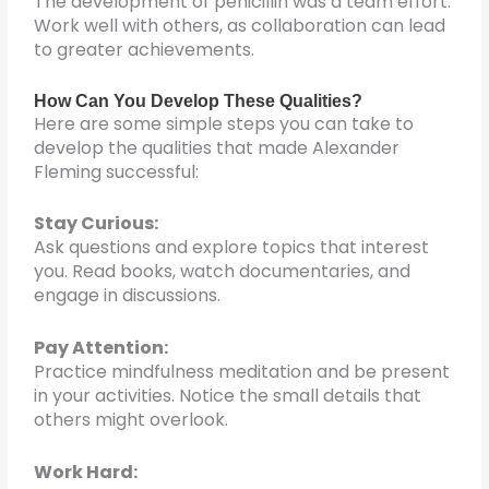
The development of penicillin was a team effort.
Work well with others, as collaboration can lead
to greater achievements.
How Can You Develop These Qualities?
Here are some simple steps you can take to
develop the qualities that made Alexander
Fleming successful:
Stay Curious:
Ask questions and explore topics that interest
you. Read books, watch documentaries, and
engage in discussions.
Pay Attention:
Practice mindfulness meditation and be present
in your activities. Notice the small details that
others might overlook.
Work Hard: