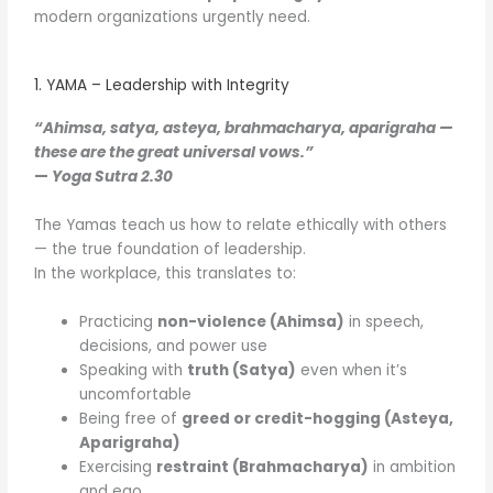
modern organizations urgently need.
1. YAMA – Leadership with Integrity
“Ahimsa, satya, asteya, brahmacharya, aparigraha —
these are the great universal vows.”
—
Yoga Sutra 2.30
The Yamas teach us how to relate ethically with others
— the true foundation of leadership.
In the workplace, this translates to:
Practicing
non-violence (Ahimsa)
in speech,
decisions, and power use
Speaking with
truth (Satya)
even when it’s
uncomfortable
Being free of
greed or credit-hogging (Asteya,
Aparigraha)
Exercising
restraint (Brahmacharya)
in ambition
and ego