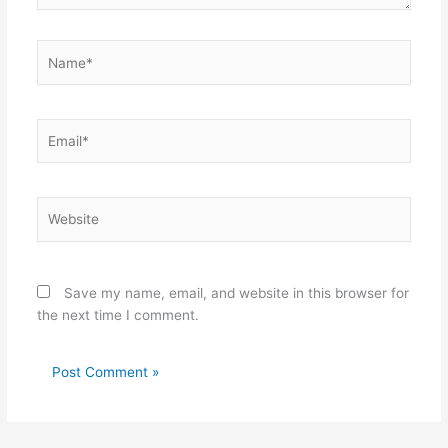
Name*
Email*
Website
Save my name, email, and website in this browser for
the next time I comment.