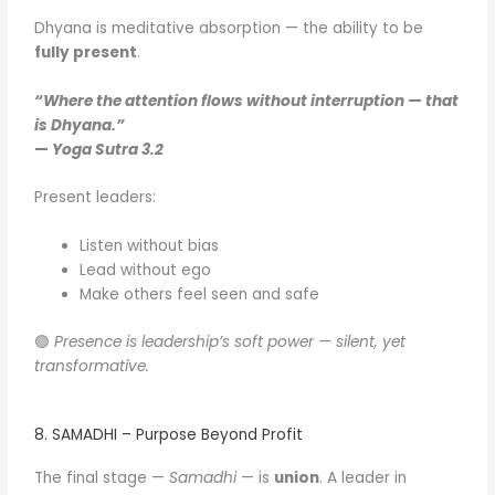
Dhyana is meditative absorption — the ability to be
fully present
.
“Where the attention flows without interruption — that
is Dhyana.”
—
Yoga Sutra 3.2
Present leaders:
Listen without bias
Lead without ego
Make others feel seen and safe
🟢
Presence is leadership’s soft power — silent, yet
transformative.
8. SAMADHI – Purpose Beyond Profit
The final stage —
Samadhi
— is
union
. A leader in