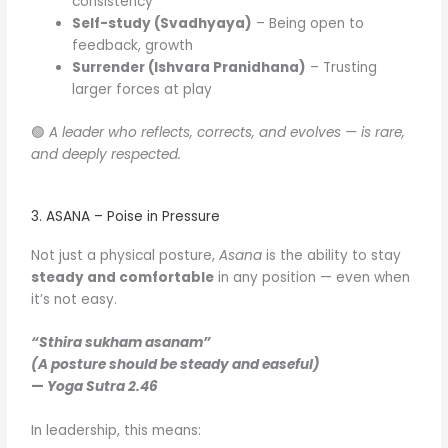
consistency
Self-study (Svadhyaya)
– Being open to
feedback, growth
Surrender (Ishvara Pranidhana)
– Trusting
larger forces at play
🟢
A leader who reflects, corrects, and evolves — is rare,
and deeply respected.
3. ASANA – Poise in Pressure
Not just a physical posture,
Asana
is the ability to stay
steady and comfortable
in any position — even when
it’s not easy.
“Sthira sukham asanam”
(A posture should be steady and easeful)
—
Yoga Sutra 2.46
In leadership, this means: