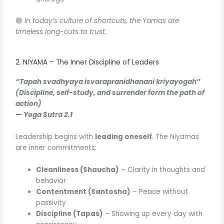
🟢
In today’s culture of shortcuts, the Yamas are
timeless long-cuts to trust.
2. NIYAMA – The Inner Discipline of Leaders
“Tapah svadhyaya isvarapranidhanani kriyayogah”
(Discipline, self-study, and surrender form the path of
action)
—
Yoga Sutra 2.1
Leadership begins with
leading oneself
. The Niyamas
are inner commitments:
Cleanliness (Shaucha)
– Clarity in thoughts and
behavior
Contentment (Santosha)
– Peace without
passivity
Discipline (Tapas)
– Showing up every day with