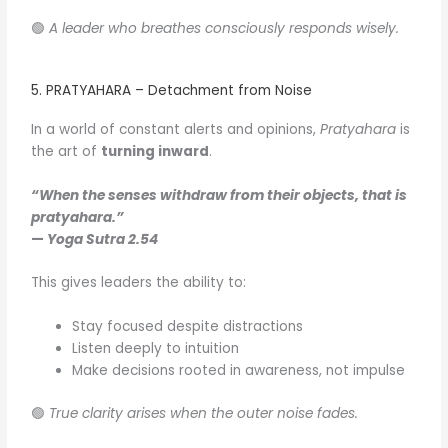
🟢
A leader who breathes consciously responds wisely.
5. PRATYAHARA – Detachment from Noise
In a world of constant alerts and opinions,
Pratyahara
is
the art of
turning inward
.
“When the senses withdraw from their objects, that is
pratyahara.”
—
Yoga Sutra 2.54
This gives leaders the ability to:
Stay focused despite distractions
Listen deeply to intuition
Make decisions rooted in awareness, not impulse
🟢
True clarity arises when the outer noise fades.