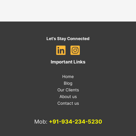
Let's Stay Connected
Important Links
Home
Blog
Our Clients
About us
Contact us
Mob:
+91-934-234-5230
E-