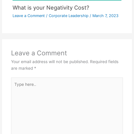
What is your Negativity Cost?
Leave a Comment
/
Corporate Leadership
/
March 7, 2023
Leave a Comment
Your email address will not be published.
Required fields
are marked
*
Type
here..