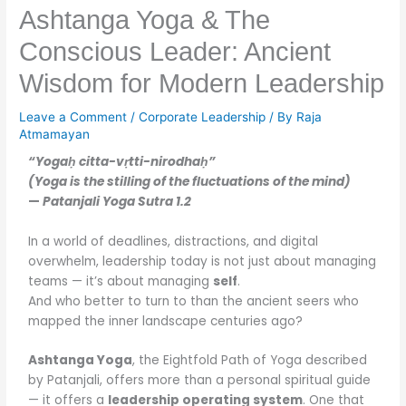
Ashtanga Yoga & The
Conscious Leader: Ancient
Wisdom for Modern Leadership
Leave a Comment
/
Corporate Leadership
/ By
Raja
Atmamayan
“Yogaḥ citta-vṛtti-nirodhaḥ”
(Yoga is the stilling of the fluctuations of the mind)
—
Patanjali Yoga Sutra 1.2
In a world of deadlines, distractions, and digital
overwhelm, leadership today is not just about managing
teams — it’s about managing
self
.
And who better to turn to than the ancient seers who
mapped the inner landscape centuries ago?
Ashtanga Yoga
, the Eightfold Path of Yoga described
by Patanjali, offers more than a personal spiritual guide
— it offers a
leadership operating system
. One that