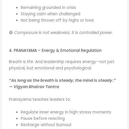
Remaining grounded in crisis
Staying calm when challenged
Not being thrown off by highs or lows
🟢
Composure is not weakness; it is controlled power.
4. PRANAYAMA – Energy & Emotional Regulation
Breath is life. And leadership requires energy—not just
physical, but emotional and psychological.
“As long as the breath is steady, the mind is steady.”
—
Vigyan Bhairav Tantra
Pranayama teaches leaders to:
Regulate inner energy in high-stress moments
Pause before reacting
Recharge without burnout