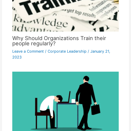
Why Should Organizations Train their
people regularly?
Leave a Comment
/
Corporate Leadership
/
January 21,
2023