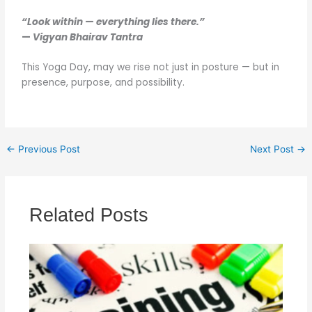
“Look within — everything lies there.”
—
Vigyan Bhairav Tantra
This Yoga Day, may we rise not just in posture — but in
presence, purpose, and possibility.
←
Previous Post
Next Post
→
Related Posts