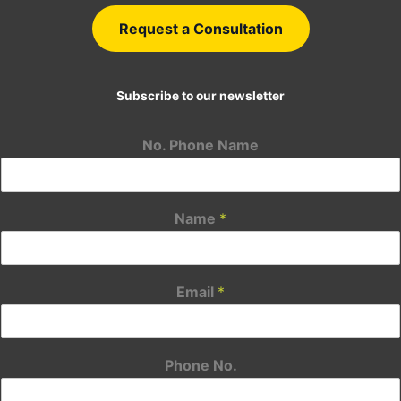
Request a Consultation
Subscribe to our newsletter
No. Phone Name
Name
*
Email
*
Phone No.