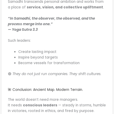
Samadhi transcends personal ambition and works from
a place of
service, vision, and collective upliftment
.
“In Samadhi, the observer, the observed, and the
process merge into one.”
—
Yoga Sutra 3.3
Such leaders:
Create lasting impact
Inspire beyond targets
Become vessels for transformation
🟢
They do not just run companies. They shift cultures.
🌺 Conclusion: Ancient Map. Modern Terrain.
The world doesn’t need more managers.
It needs
conscious leaders
— steady in storms, humble
in victories, rooted in ethics, and fired by purpose.