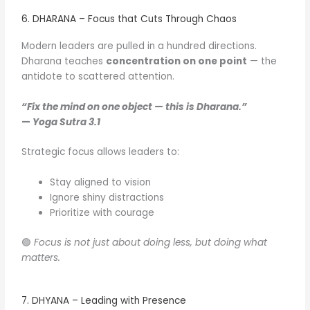
6. DHARANA – Focus that Cuts Through Chaos
Modern leaders are pulled in a hundred directions.
Dharana teaches
concentration on one point
— the
antidote to scattered attention.
“Fix the mind on one object — this is Dharana.”
—
Yoga Sutra 3.1
Strategic focus allows leaders to:
Stay aligned to vision
Ignore shiny distractions
Prioritize with courage
🟢
Focus is not just about doing less, but doing what
matters.
7. DHYANA – Leading with Presence