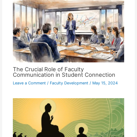
The Crucial Role of Faculty
Communication in Student Connection
Leave a Comment
/
Faculty Development
/
May 15, 2024