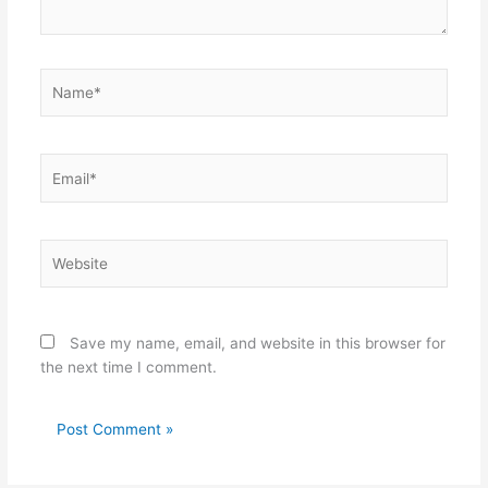
Name*
Email*
Website
Save my name, email, and website in this browser for
the next time I comment.