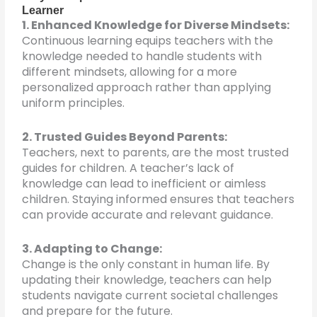
Learner
1. Enhanced Knowledge for Diverse Mindsets:
Continuous learning equips teachers with the
knowledge needed to handle students with
different mindsets, allowing for a more
personalized approach rather than applying
uniform principles.
2. Trusted Guides Beyond Parents:
Teachers, next to parents, are the most trusted
guides for children. A teacher’s lack of
knowledge can lead to inefficient or aimless
children. Staying informed ensures that teachers
can provide accurate and relevant guidance.
3. Adapting to Change:
Change is the only constant in human life. By
updating their knowledge, teachers can help
students navigate current societal challenges
and prepare for the future.