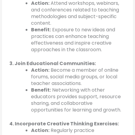
Action:
Attend workshops, webinars,
and conferences related to teaching
methodologies and subject-specific
content.
Benefit:
Exposure to new ideas and
practices can enhance teaching
effectiveness and inspire creative
approaches in the classroom.
3. Join Educational Communities:
Action:
Become a member of online
forums, social media groups, or local
teacher associations.
Benefit:
Networking with other
educators provides support, resource
sharing, and collaborative
opportunities for learning and growth.
4. Incorporate Creative Thinking Exercises:
Action:
Regularly practice