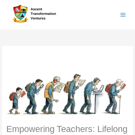
Skip
to
content
Empowering Teachers: Lifelong