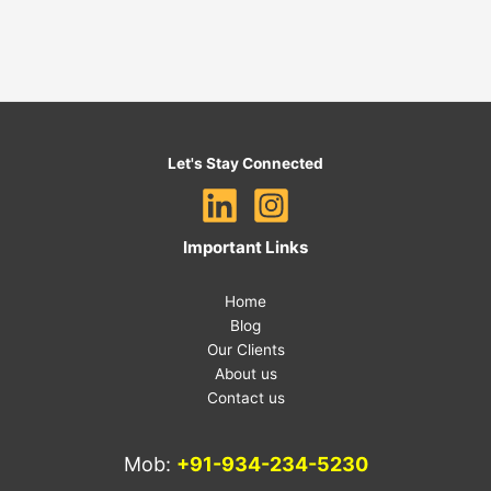
Let's Stay Connected
Important Links
Home
Blog
Our Clients
About us
Contact us
Mob:
+91-934-234-5230
E-