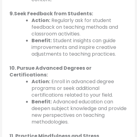
9.Seek Feedback from Students:
Action:
Regularly ask for student
feedback on teaching methods and
classroom activities.
Benefit:
Student insights can guide
improvements and inspire creative
adjustments to teaching practices.
10. Pursue Advanced Degrees or
Certifications:
Action:
Enroll in advanced degree
programs or seek additional
certifications related to your field.
Benefit:
Advanced education can
deepen subject knowledge and provide
new perspectives on teaching
methodologies.
11. Practice Mindfulness and Stress