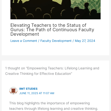
Elevating Teachers to the Status of
Gurus: The Path of Continuous Faculty
Development
Leave a Comment
/
Faculty Development
/
May 27, 2024
1 thought on “Empowering Teachers: Lifelong Learning and
Creative Thinking for Effective Education”
IIMT STUDIES
JUNE 11, 2025 AT 11:07 AM
This blog highlights the importance of empowering
teachers through lifelong learning and creative thinking.