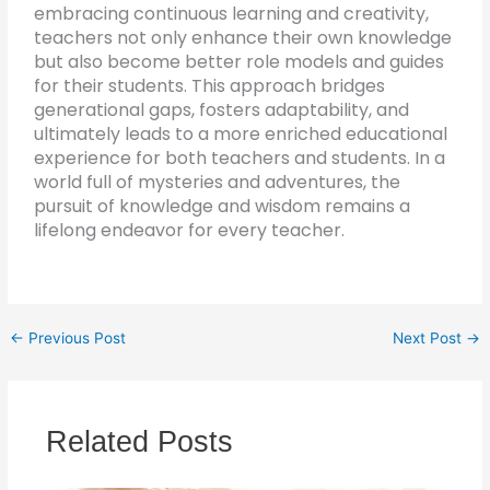
embracing continuous learning and creativity,
teachers not only enhance their own knowledge
but also become better role models and guides
for their students. This approach bridges
generational gaps, fosters adaptability, and
ultimately leads to a more enriched educational
experience for both teachers and students. In a
world full of mysteries and adventures, the
pursuit of knowledge and wisdom remains a
lifelong endeavor for every teacher.
←
Previous Post
Next Post
→
Related Posts