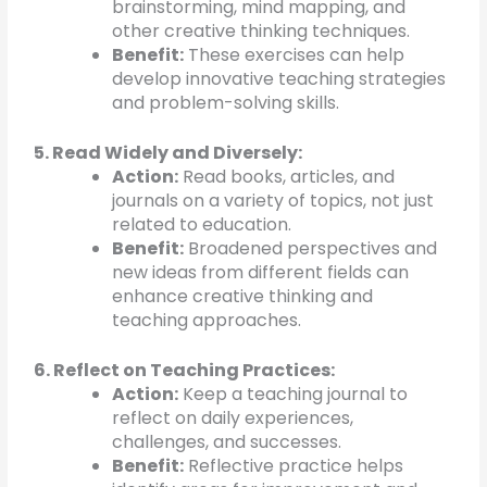
brainstorming, mind mapping, and
other creative thinking techniques.
Benefit:
These exercises can help
develop innovative teaching strategies
and problem-solving skills.
5. Read Widely and Diversely:
Action:
Read books, articles, and
journals on a variety of topics, not just
related to education.
Benefit:
Broadened perspectives and
new ideas from different fields can
enhance creative thinking and
teaching approaches.
6. Reflect on Teaching Practices:
Action:
Keep a teaching journal to
reflect on daily experiences,
challenges, and successes.
Benefit:
Reflective practice helps