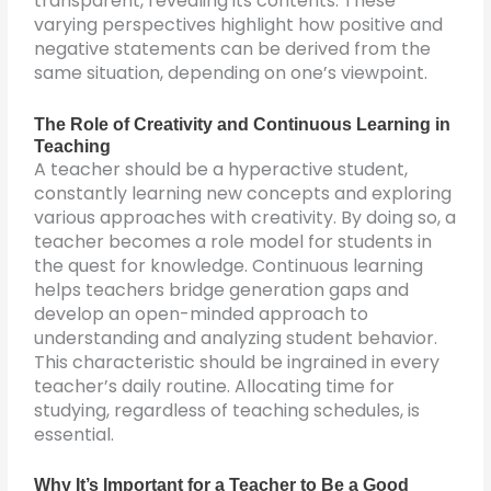
transparent, revealing its contents. These
varying perspectives highlight how positive and
negative statements can be derived from the
same situation, depending on one’s viewpoint.
The Role of Creativity and Continuous Learning in
Teaching
A teacher should be a hyperactive student,
constantly learning new concepts and exploring
various approaches with creativity. By doing so, a
teacher becomes a role model for students in
the quest for knowledge. Continuous learning
helps teachers bridge generation gaps and
develop an open-minded approach to
understanding and analyzing student behavior.
This characteristic should be ingrained in every
teacher’s daily routine. Allocating time for
studying, regardless of teaching schedules, is
essential.
Why It’s Important for a Teacher to Be a Good