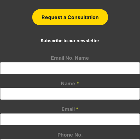
Request a Consultation
Subscribe to our newsletter
Email No. Name
Name
*
Email
*
Phone No.