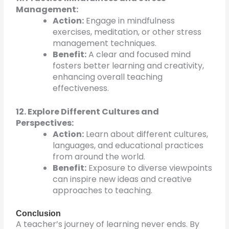
Management:
Action:
Engage in mindfulness
exercises, meditation, or other stress
management techniques.
Benefit:
A clear and focused mind
fosters better learning and creativity,
enhancing overall teaching
effectiveness.
12. Explore Different Cultures and
Perspectives:
Action:
Learn about different cultures,
languages, and educational practices
from around the world.
Benefit:
Exposure to diverse viewpoints
can inspire new ideas and creative
approaches to teaching.
Conclusion
A teacher’s journey of learning never ends. By