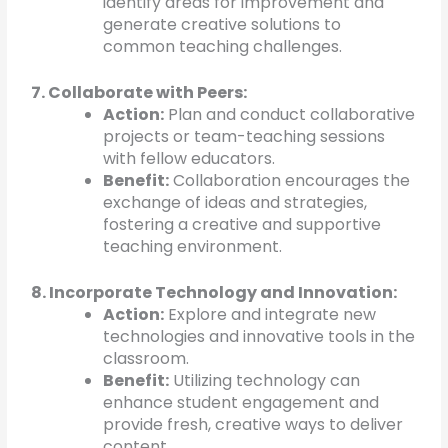
identify areas for improvement and
generate creative solutions to
common teaching challenges.
7. Collaborate with Peers:
Action:
Plan and conduct collaborative
projects or team-teaching sessions
with fellow educators.
Benefit:
Collaboration encourages the
exchange of ideas and strategies,
fostering a creative and supportive
teaching environment.
8. Incorporate Technology and Innovation:
Action:
Explore and integrate new
technologies and innovative tools in the
classroom.
Benefit:
Utilizing technology can
enhance student engagement and
provide fresh, creative ways to deliver
content.