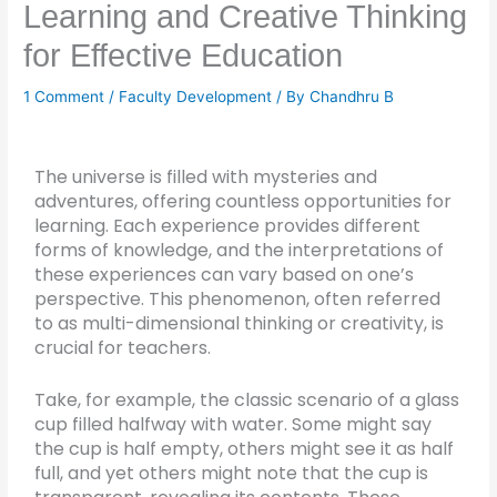
Learning and Creative Thinking
for Effective Education
1 Comment
/
Faculty Development
/ By
Chandhru B
The universe is filled with mysteries and
adventures, offering countless opportunities for
learning. Each experience provides different
forms of knowledge, and the interpretations of
these experiences can vary based on one’s
perspective. This phenomenon, often referred
to as multi-dimensional thinking or creativity, is
crucial for teachers.
Take, for example, the classic scenario of a glass
cup filled halfway with water. Some might say
the cup is half empty, others might see it as half
full, and yet others might note that the cup is