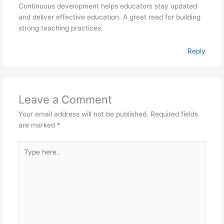
Continuous development helps educators stay updated
and deliver effective education. A great read for building
strong teaching practices.
Reply
Leave a Comment
Your email address will not be published.
Required fields
are marked
*
Type
here..