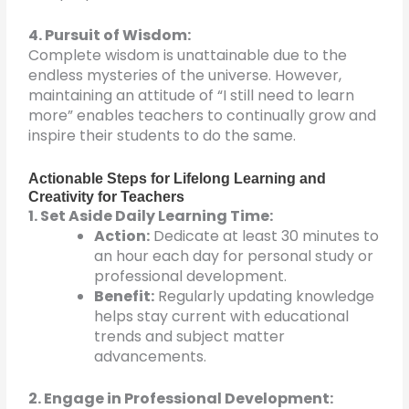
4. Pursuit of Wisdom:
Complete wisdom is unattainable due to the
endless mysteries of the universe. However,
maintaining an attitude of “I still need to learn
more” enables teachers to continually grow and
inspire their students to do the same.
Actionable Steps for Lifelong Learning and
Creativity for Teachers
1. Set Aside Daily Learning Time:
Action:
Dedicate at least 30 minutes to
an hour each day for personal study or
professional development.
Benefit:
Regularly updating knowledge
helps stay current with educational
trends and subject matter
advancements.
2. Engage in Professional Development: