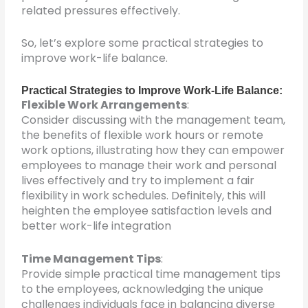
related pressures effectively.
So, let’s explore some practical strategies to
improve work-life balance.
Practical Strategies to Improve Work-Life Balance:
Flexible Work Arrangements
:
Consider discussing with the management team,
the benefits of flexible work hours or remote
work options, illustrating how they can empower
employees to manage their work and personal
lives effectively and try to implement a fair
flexibility in work schedules. Definitely, this will
heighten the employee satisfaction levels and
better work-life integration
Time Management Tips
:
Provide simple practical time management tips
to the employees, acknowledging the unique
challenges individuals face in balancing diverse