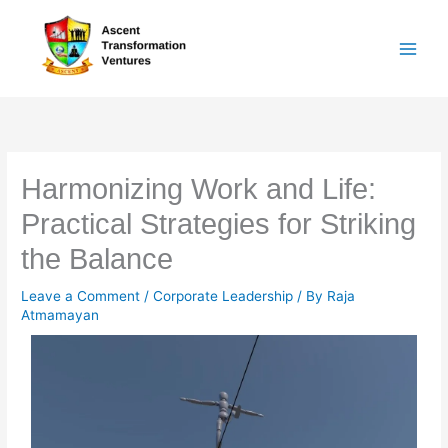
Skip
to
content
Harmonizing Work and Life:
Practical Strategies for Striking
the Balance
Leave a Comment
/
Corporate Leadership
/ By
Raja
Atmamayan