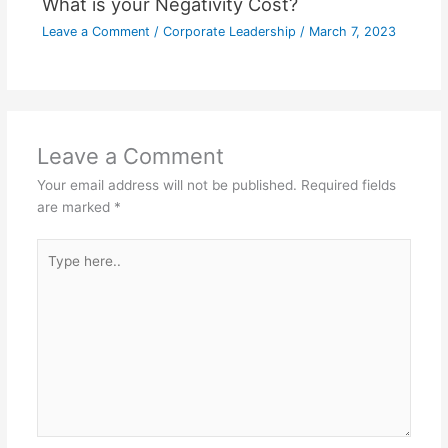
What is your Negativity Cost?
Leave a Comment
/
Corporate Leadership
/
March 7, 2023
Leave a Comment
Your email address will not be published.
Required fields
are marked
*
Type
here..