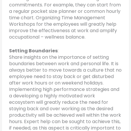
commitments. For example, they can start from
a regular pocket size planner or common hourly
time chart. Organizing Time Management
Workshops for the employees will greatly help
improve the effectiveness at work and amplify
occupational – wellness balance.
Setting Boundaries
:
Share insights on the importance of setting
boundaries between work and personal life. It is
always better to move towards a culture that no
employee need to stay back or get disturbed
after work hours or on weekend holidays.
Implementing high performance strategies and
a developing a highly motivated work
ecosystem will greatly reduce the need for
staying back and over working as the desired
productivity will be achieved well within the work
hours. Expert help can be sought to achieve this,
if needed, as this aspect is critically important to