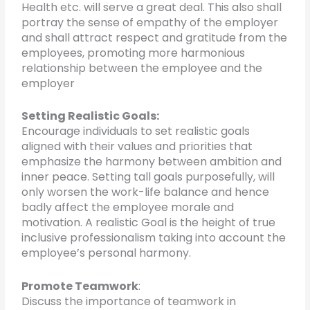
Health etc. will serve a great deal. This also shall
portray the sense of empathy of the employer
and shall attract respect and gratitude from the
employees, promoting more harmonious
relationship between the employee and the
employer
Setting Realistic Goals:
Encourage individuals to set realistic goals
aligned with their values and priorities that
emphasize the harmony between ambition and
inner peace. Setting tall goals purposefully, will
only worsen the work-life balance and hence
badly affect the employee morale and
motivation. A realistic Goal is the height of true
inclusive professionalism taking into account the
employee’s personal harmony.
Promote Teamwork
:
Discuss the importance of teamwork in