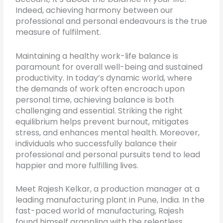
Indeed, achieving harmony between our
professional and personal endeavours is the true
measure of fulfilment.
Maintaining a healthy work-life balance is
paramount for overall well-being and sustained
productivity. In today’s dynamic world, where
the demands of work often encroach upon
personal time, achieving balance is both
challenging and essential. Striking the right
equilibrium helps prevent burnout, mitigates
stress, and enhances mental health. Moreover,
individuals who successfully balance their
professional and personal pursuits tend to lead
happier and more fulfilling lives.
Meet Rajesh Kelkar, a production manager at a
leading manufacturing plant in Pune, India. In the
fast-paced world of manufacturing, Rajesh
found himself grappling with the relentless