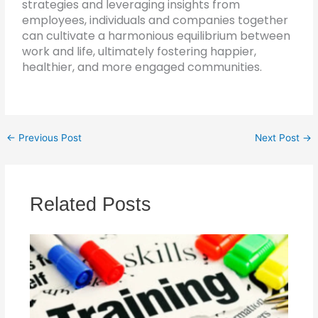
strategies and leveraging insights from
employees, individuals and companies together
can cultivate a harmonious equilibrium between
work and life, ultimately fostering happier,
healthier, and more engaged communities.
←
Previous Post
Next Post
→
Related Posts