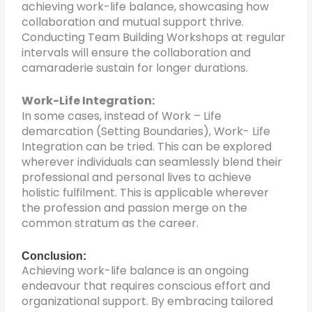
achieving work-life balance, showcasing how
collaboration and mutual support thrive.
Conducting Team Building Workshops at regular
intervals will ensure the collaboration and
camaraderie sustain for longer durations.
Work-Life Integration:
In some cases, instead of Work – Life
demarcation (Setting Boundaries), Work- Life
Integration can be tried. This can be explored
wherever individuals can seamlessly blend their
professional and personal lives to achieve
holistic fulfilment. This is applicable wherever
the profession and passion merge on the
common stratum as the career.
Conclusion:
Achieving work-life balance is an ongoing
endeavour that requires conscious effort and
organizational support. By embracing tailored