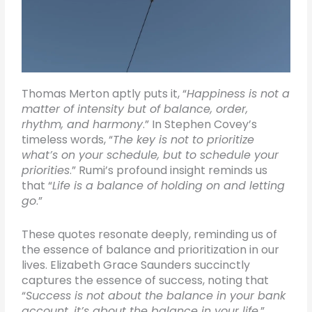
Thomas Merton aptly puts it, “
Happiness is not a
matter of intensity but of balance, order,
rhythm, and harmony
.” In Stephen Covey’s
timeless words, “
The key is not to prioritize
what’s on your schedule, but to schedule your
priorities
.” Rumi’s profound insight reminds us
that “
Life is a balance of holding on and letting
go
.”
These quotes resonate deeply, reminding us of
the essence of balance and prioritization in our
lives. Elizabeth Grace Saunders succinctly
captures the essence of success, noting that
“
Success is not about the balance in your bank
account, it’s about the balance in your life
.”