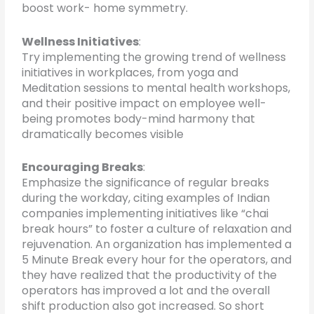
boost work- home symmetry.
Wellness Initiatives
:
Try implementing the growing trend of wellness
initiatives in workplaces, from yoga and
Meditation sessions to mental health workshops,
and their positive impact on employee well-
being promotes body-mind harmony that
dramatically becomes visible
Encouraging Breaks
:
Emphasize the significance of regular breaks
during the workday, citing examples of Indian
companies implementing initiatives like “chai
break hours” to foster a culture of relaxation and
rejuvenation. An organization has implemented a
5 Minute Break every hour for the operators, and
they have realized that the productivity of the
operators has improved a lot and the overall
shift production also got increased. So short