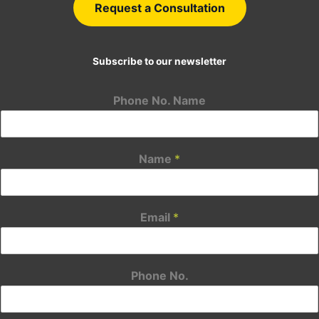
Request a Consultation
Subscribe to our newsletter
Phone No. Name
Name
*
Email
*
Phone No.