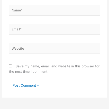
Name*
Email*
Website
Save my name, email, and website in this browser for
the next time I comment.