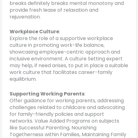
breaks definitely breaks mental monotony and
provide fresh lease of relaxation and
rejuvenation.
Workplace Culture
:
Explore the role of a supportive workplace
culture in promoting work-life balance,
showcasing employee-centric approach and
inclusive environment. A culture Setting expert
may help, if need arises, to put in place a suitable
work culture that facilitates career-family
equilibrium.
Supporting Working Parents
:
Offer guidance for working parents, addressing
challenges related to childcare and advocating
for family-friendly policies and support
networks. Value Added Programs on subjects
like Successful Parenting, Nourishing
Togetherness within Families, Maintaining Family