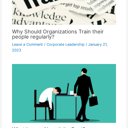
Why Should Organizations Train their
people regularly?
Leave a Comment
/
Corporate Leadership
/
January 21,
2023