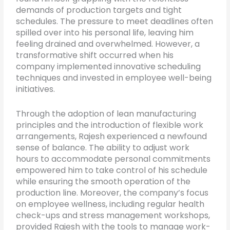
demands of production targets and tight
schedules. The pressure to meet deadlines often
spilled over into his personal life, leaving him
feeling drained and overwhelmed. However, a
transformative shift occurred when his
company implemented innovative scheduling
techniques and invested in employee well-being
initiatives.
Through the adoption of lean manufacturing
principles and the introduction of flexible work
arrangements, Rajesh experienced a newfound
sense of balance. The ability to adjust work
hours to accommodate personal commitments
empowered him to take control of his schedule
while ensuring the smooth operation of the
production line. Moreover, the company’s focus
on employee wellness, including regular health
check-ups and stress management workshops,
provided Rajesh with the tools to manage work-