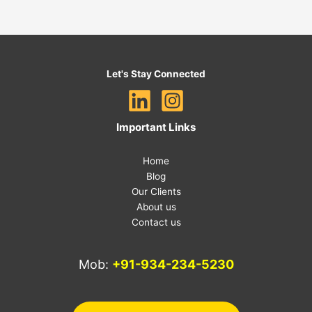
Let's Stay Connected
Important Links
Home
Blog
Our Clients
About us
Contact us
Mob:
+91-934-234-5230
E-