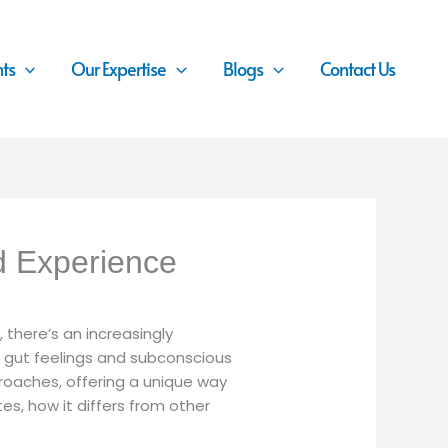
nts
Our Expertise
Blogs
Contact Us
d Experience
 there’s an increasingly
n gut feelings and subconscious
roaches, offering a unique way
es, how it differs from other