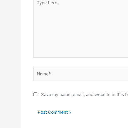
here..
Name*
Save my name, email, and website in this b