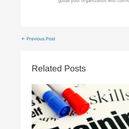
guide your organization with confid
←
Previous Post
Related Posts