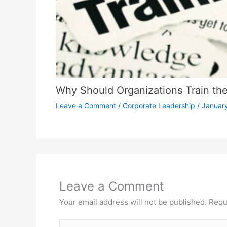
Why Should Organizations Train thei
Leave a Comment
/
Corporate Leadership
/
January
Leave a Comment
Your email address will not be published.
Requ
Type