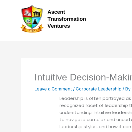
Skip
to
content
Intuitive Decision-Mak
Leave a Comment
/
Corporate Leadership
/ By
Leadership is often portrayed as 
recognized facet of leadership t
understanding. Intuitive leader
to navigate complex and uncertain
leadership styles, and how it ca