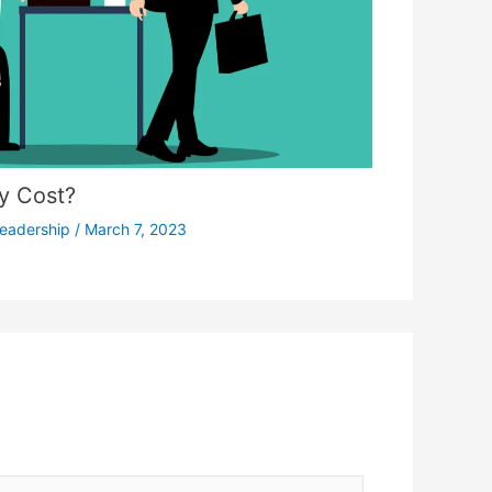
ty Cost?
eadership
/
March 7, 2023