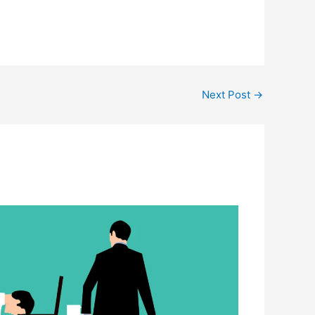
Next Post
→