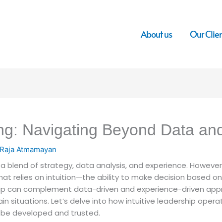
About us
Our Clie
ing: Navigating Beyond Data an
Raja Atmamayan
a blend of strategy, data analysis, and experience. However,
hat relies on intuition—the ability to make decision based o
ship can complement data-driven and experience-driven app
 situations. Let’s delve into how intuitive leadership operat
n be developed and trusted.