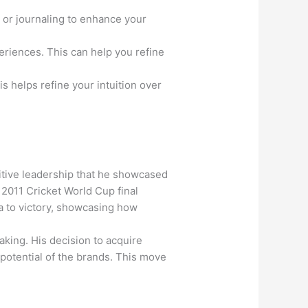
 or journaling to enhance your
eriences. This can help you refine
s helps refine your intuition over
uitive leadership that he showcased
 2011 Cricket World Cup final
ia to victory, showcasing how
aking. His decision to acquire
 potential of the brands. This move