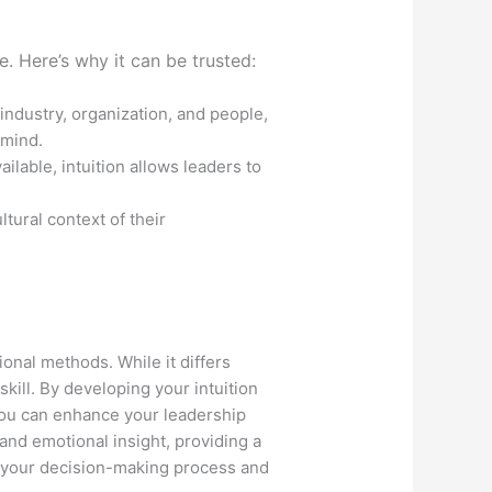
. Here’s why it can be trusted:
industry, organization, and people,
 mind.
lable, intuition allows leaders to
ltural context of their
ional methods. While it differs
ill. By developing your intuition
you can enhance your leadership
 and emotional insight, providing a
h your decision-making process and