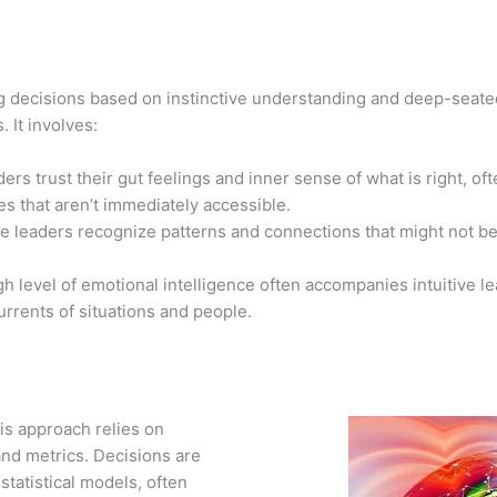
ng decisions based on instinctive understanding and deep-seat
 It involves:
ers trust their gut feelings and inner sense of what is right, 
s that aren’t immediately accessible.
ive leaders recognize patterns and connections that might not 
gh level of emotional intelligence often accompanies intuitive l
rrents of situations and people.
is approach relies on
 and metrics. Decisions are
statistical models, often