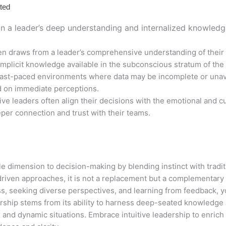
ted
 in a leader’s deep understanding and internalized knowledge
ten draws from a leader’s comprehensive understanding of their 
implicit knowledge available in the subconscious stratum of the
fast-paced environments where data may be incomplete or unavai
d on immediate perceptions.
tive leaders often align their decisions with the emotional and cu
eper connection and trust with their teams.
ble dimension to decision-making by blending instinct with tradit
iven approaches, it is not a replacement but a complementary sk
ss, seeking diverse perspectives, and learning from feedback, 
adership stems from its ability to harness deep-seated knowledge
 and dynamic situations. Embrace intuitive leadership to enric