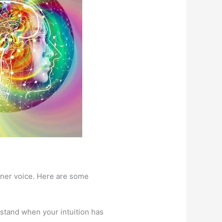
inner voice. Here are some
stand when your intuition has