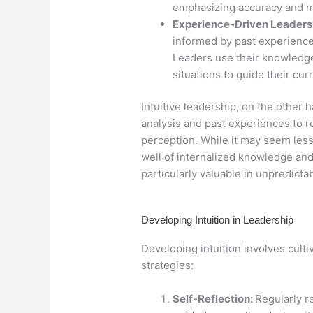
emphasizing accuracy and 
Experience-Driven Leaders
informed by past experience
Leaders use their knowledg
situations to guide their cur
Intuitive leadership, on the other
analysis and past experiences to r
perception. While it may seem less 
well of internalized knowledge an
particularly valuable in unpredictab
Developing Intuition in Leadership
Developing intuition involves culti
strategies:
Self-Reflection:
Regularly r