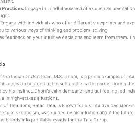
hasn’t.
 Practices:
Engage in mindfulness activities such as meditation
ught.
:
Engage with individuals who offer different viewpoints and exp
ou to various ways of thinking and problem-solving.
k feedback on your intuitive decisions and learn from them. Thi
dia
f the Indian cricket team, M.S. Dhoni, is a prime example of int
 his decision to promote himself up the batting order during the
 by his instinct. Dhoni’s calm demeanor and gut feeling led Ind
ole in high-stakes situations.
of Tata Sons, Ratan Tata, is known for his intuitive decision-m
espite skepticism, was guided by his intuition about the future
he brands into profitable assets for the Tata Group.