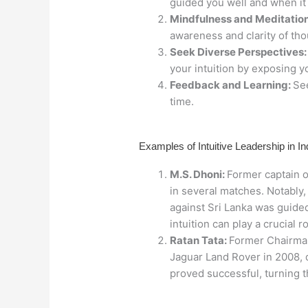
guided you well and when it 
Mindfulness and Meditation
awareness and clarity of tho
Seek Diverse Perspectives
your intuition by exposing y
Feedback and Learning:
See
time.
Examples of Intuitive Leadership in In
M.S. Dhoni:
Former captain o
in several matches. Notably,
against Sri Lanka was guided
intuition can play a crucial r
Ratan Tata:
Former Chairman 
Jaguar Land Rover in 2008, d
proved successful, turning t