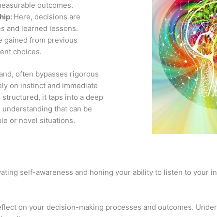
measurable outcomes.
hip:
Here, decisions are
s and learned lessons.
e gained from previous
rent choices.
 hand, often bypasses rigorous
ely on instinct and immediate
structured, it taps into a deep
d understanding that can be
le or novel situations.
vating self-awareness and honing your ability to listen to your 
eflect on your decision-making processes and outcomes. Under