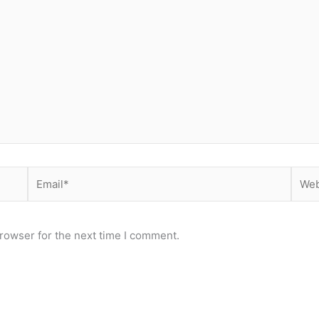
Email*
Webs
rowser for the next time I comment.