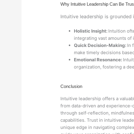
Why Intuitive Leadership Can Be Trus
Intuitive leadership is grounded
Holistic Insight:
Intuition of
integrating vast amounts of 
Quick Decision-Making:
In 
make timely decisions base
Emotional Resonance:
Intui
organization, fostering a de
Conclusion
Intuitive leadership offers a valua
from data-driven and experience-dr
through self-reflection, mindfulne
capabilities. Trust in intuitive le
unique edge in navigating complex