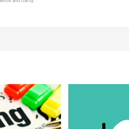
ence and clarity.