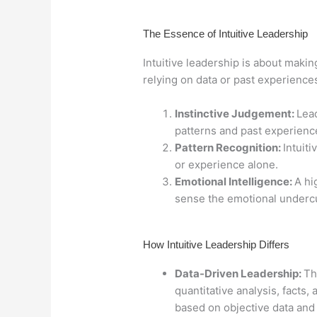
The Essence of Intuitive Leadership
Intuitive leadership is about maki
relying on data or past experiences.
Instinctive Judgement:
Lead
patterns and past experience
Pattern Recognition:
Intuit
or experience alone.
Emotional Intelligence:
A hi
sense the emotional undercu
How Intuitive Leadership Differs
Data-Driven Leadership:
Th
quantitative analysis, facts,
based on objective data and 