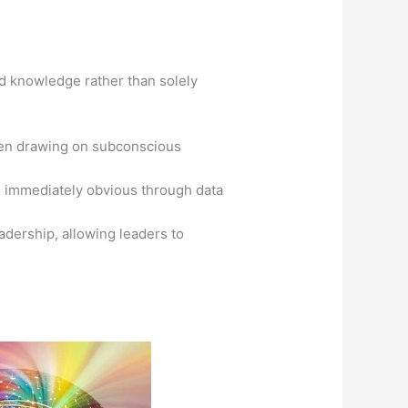
ed knowledge rather than solely
often drawing on subconscious
be immediately obvious through data
eadership, allowing leaders to