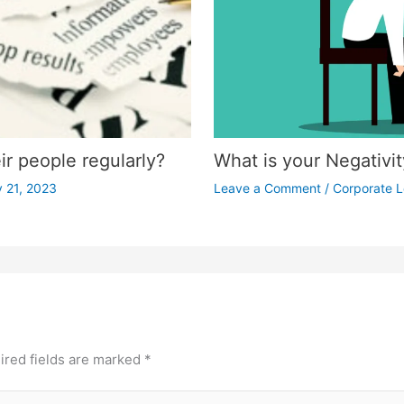
r people regularly?
What is your Negativi
 21, 2023
Leave a Comment
/
Corporate L
ired fields are marked
*