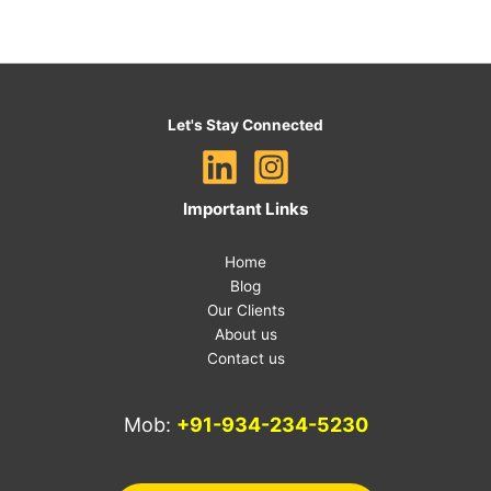
Let's Stay Connected
Important Links
Home
Blog
Our Clients
About us
Contact us
Mob:
+91-934-234-5230
E-