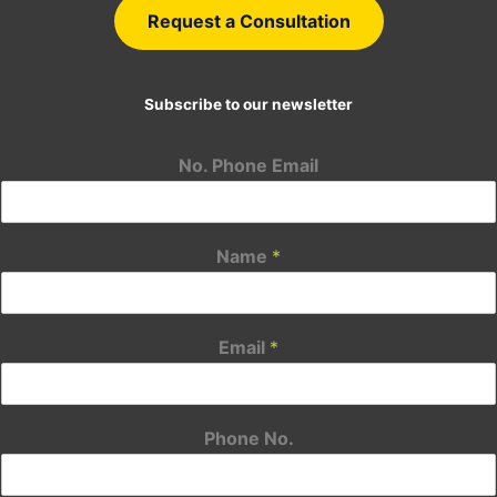
Request a Consultation
Subscribe to our newsletter
No. Phone Email
Name
*
Email
*
Phone No.