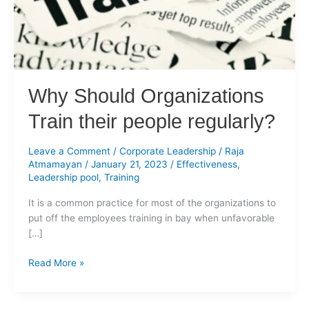
regularly?
Why Should Organizations
Train their people regularly?
Leave a Comment
/
Corporate Leadership
/
Raja
Atmamayan
/
January 21, 2023
/
Effectiveness
,
Leadership pool
,
Training
It is a common practice for most of the organizations to
put off the employees training in bay when unfavorable
[…]
Read More »