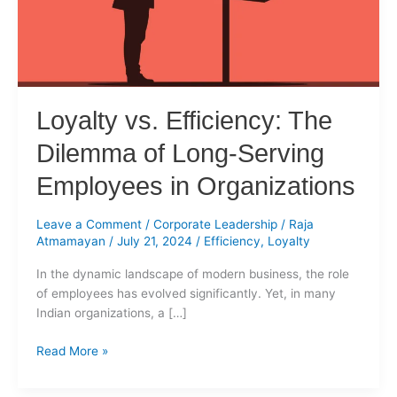
Long-
Serving
Employees
in
Organizations
Loyalty vs. Efficiency: The
Dilemma of Long-Serving
Employees in Organizations
Leave a Comment
/
Corporate Leadership
/
Raja
Atmamayan
/
July 21, 2024
/
Efficiency
,
Loyalty
In the dynamic landscape of modern business, the role
of employees has evolved significantly. Yet, in many
Indian organizations, a […]
Read More »