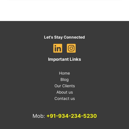
Let's Stay Connected
Important Links
Home
Blog
Our Clients
About us
Contact us
Mob:
+91-934-234-5230
E-