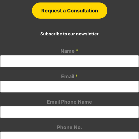
Request a Consultation
Subscribe to our newsletter
Name
*
Email
*
Email Phone Name
Phone No.