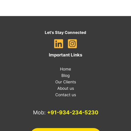
Let's Stay Connected
Important Links
Home
Blog
Our Clients
About us
Contact us
Mob:
+91-934-234-5230
E-