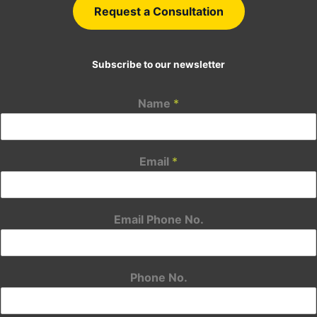
Request a Consultation
Subscribe to our newsletter
Name
*
Email
*
Email Phone No.
Phone No.