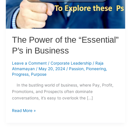
in
Business
The Power of the “Essential”
P’s in Business
Leave a Comment
/
Corporate Leadership
/
Raja
Atmamayan
/
May 20, 2024
/
Passion
,
Pioneering
,
Progress
,
Purpose
In the bustling world of business, where Pay, Profit,
Promotions, and Prospects often dominate
conversations, it’s easy to overlook the […]
Read More »