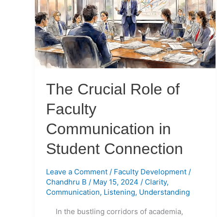
of
Faculty
Communication
in
Student
Connection
The Crucial Role of
Faculty
Communication in
Student Connection
Leave a Comment
/
Faculty Development
/
Chandhru B
/
May 15, 2024
/
Clarity
,
Communication
,
Listening
,
Understanding
In the bustling corridors of academia,