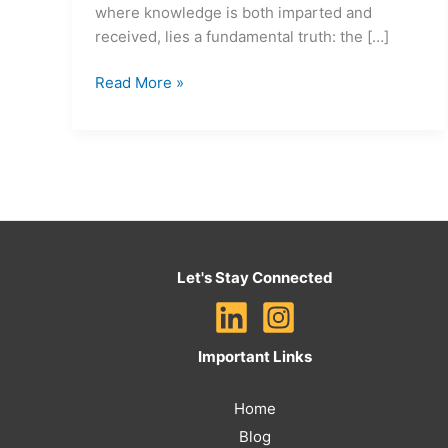
where knowledge is both imparted and
received, lies a fundamental truth: the […]
Read More »
Let's Stay Connected
Important Links
Home
Blog