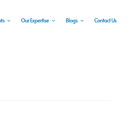
nts
Our Expertise
Blogs
Contact Us