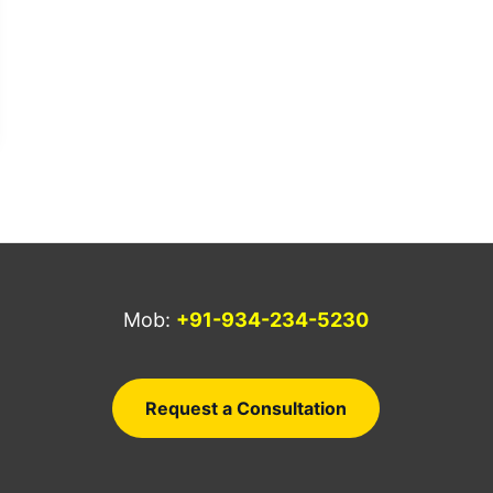
Mob:
+91-934-234-5230
a
Request a Consultation