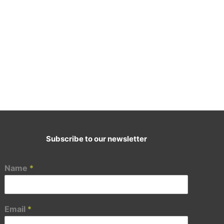
Subscribe to our newsletter
E-Mail:
cademy@ascenttransformation.in
Name
*
Email
*