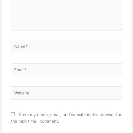
Name*
Email*
Website
Save my name, email, and website in this browser for
the next time I comment.