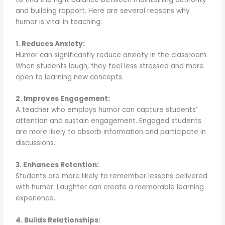
and building rapport. Here are several reasons why
humor is vital in teaching:
1. Reduces Anxiety:
Humor can significantly reduce anxiety in the classroom.
When students laugh, they feel less stressed and more
open to learning new concepts.
2. Improves Engagement:
A teacher who employs humor can capture students’
attention and sustain engagement. Engaged students
are more likely to absorb information and participate in
discussions.
3. Enhances Retention:
Students are more likely to remember lessons delivered
with humor. Laughter can create a memorable learning
experience.
4. Builds Relationships: