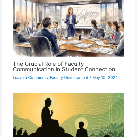
The Crucial Role of Faculty
Communication in Student Connection
Leave a Comment
/
Faculty Development
/
May 15, 2024