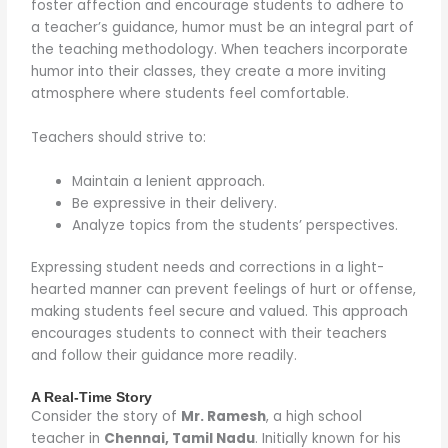
foster affection and encourage students to adhere to
a teacher’s guidance, humor must be an integral part of
the teaching methodology. When teachers incorporate
humor into their classes, they create a more inviting
atmosphere where students feel comfortable.
Teachers should strive to:
Maintain a lenient approach.
Be expressive in their delivery.
Analyze topics from the students’ perspectives.
Expressing student needs and corrections in a light-
hearted manner can prevent feelings of hurt or offense,
making students feel secure and valued. This approach
encourages students to connect with their teachers
and follow their guidance more readily.
A Real-Time Story
Consider the story of
Mr. Ramesh
, a high school
teacher in
Chennai, Tamil Nadu
. Initially known for his