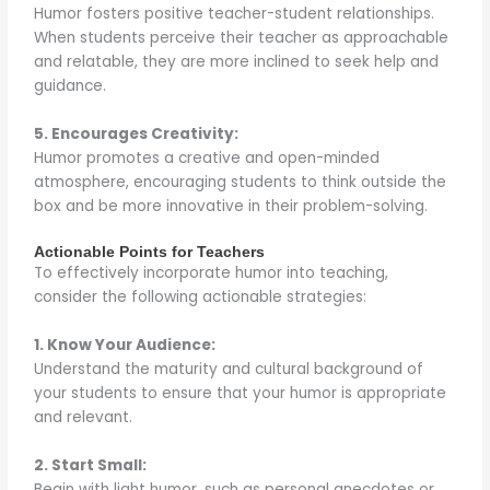
Humor fosters positive teacher-student relationships.
When students perceive their teacher as approachable
and relatable, they are more inclined to seek help and
guidance.
5. Encourages Creativity:
Humor promotes a creative and open-minded
atmosphere, encouraging students to think outside the
box and be more innovative in their problem-solving.
Actionable Points for Teachers
To effectively incorporate humor into teaching,
consider the following actionable strategies:
1. Know Your Audience:
Understand the maturity and cultural background of
your students to ensure that your humor is appropriate
and relevant.
2. Start Small:
Begin with light humor, such as personal anecdotes or