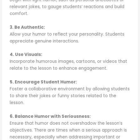
relevant jokes, to gauge students’ reactions and build
comfort.
3. Be Authentic:
Allow your humor to reflect your personality. Students
appreciate genuine interactions.
4. Use Visuals:
Incorporate humorous images, cartoons, or videos that
relate to the lesson to enhance engagement.
5. Encourage Student Humor:
Foster a collaborative environment by allowing students
to share their jokes or funny stories related to the
lesson.
6. Balance Humor with Seriousness:
Ensure that humor does not overshadow the lesson’s
objectives. There are times when a serious approach is
necessary, especially when addressing important or