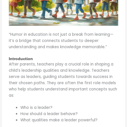
“Humor in education is not just a break from learning—
it’s a bridge that connects students to deeper
understanding and makes knowledge memorable.”
Introduction
After parents, teachers play a crucial role in shaping a
child’s leadership qualities and knowledge. Teachers
serve as leaders, guiding students towards success in
their chosen paths. They are often the first role models
who help students understand important concepts such
as:
Who is a leader?
How should a leader behave?
What qualities make a leader powerful?