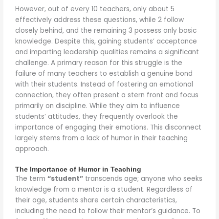
However, out of every 10 teachers, only about 5
effectively address these questions, while 2 follow
closely behind, and the remaining 3 possess only basic
knowledge. Despite this, gaining students’ acceptance
and imparting leadership qualities remains a significant
challenge. A primary reason for this struggle is the
failure of many teachers to establish a genuine bond
with their students. Instead of fostering an emotional
connection, they often present a stern front and focus
primarily on discipline. While they aim to influence
students’ attitudes, they frequently overlook the
importance of engaging their emotions. This disconnect
largely stems from a lack of humor in their teaching
approach.
The Importance of Humor in Teaching
The term
“student”
transcends age; anyone who seeks
knowledge from a mentor is a student. Regardless of
their age, students share certain characteristics,
including the need to follow their mentor’s guidance. To