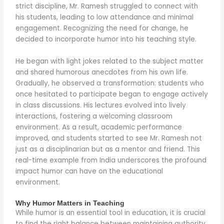
strict discipline, Mr. Ramesh struggled to connect with
his students, leading to low attendance and minimal
engagement. Recognizing the need for change, he
decided to incorporate humor into his teaching style.
He began with light jokes related to the subject matter
and shared humorous anecdotes from his own life.
Gradually, he observed a transformation: students who
once hesitated to participate began to engage actively
in class discussions. His lectures evolved into lively
interactions, fostering a welcoming classroom
environment. As a result, academic performance
improved, and students started to see Mr. Ramesh not
just as a disciplinarian but as a mentor and friend. This
real-time example from India underscores the profound
impact humor can have on the educational
environment.
Why Humor Matters in Teaching
While humor is an essential tool in education, it is crucial
to find the right balance between maintaining authority