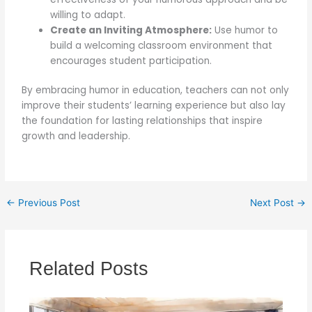
willing to adapt.
Create an Inviting Atmosphere:
Use humor to
build a welcoming classroom environment that
encourages student participation.
By embracing humor in education, teachers can not only
improve their students’ learning experience but also lay
the foundation for lasting relationships that inspire
growth and leadership.
←
Previous Post
Next Post
→
Related Posts