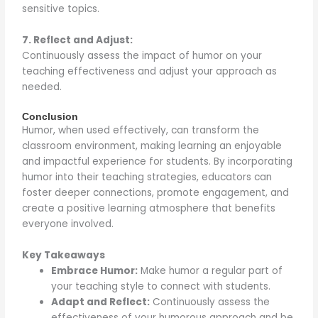
sensitive topics.
7. Reflect and Adjust:
Continuously assess the impact of humor on your
teaching effectiveness and adjust your approach as
needed.
Conclusion
Humor, when used effectively, can transform the
classroom environment, making learning an enjoyable
and impactful experience for students. By incorporating
humor into their teaching strategies, educators can
foster deeper connections, promote engagement, and
create a positive learning atmosphere that benefits
everyone involved.
Key Takeaways
Embrace Humor:
Make humor a regular part of
your teaching style to connect with students.
Adapt and Reflect:
Continuously assess the
effectiveness of your humorous approach and be