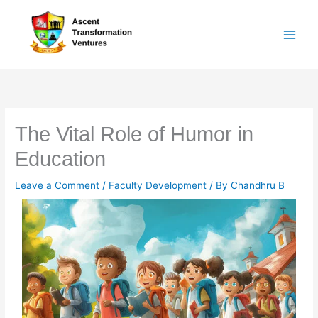
Skip
to
content
The Vital Role of Humor in
Education
Leave a Comment
/
Faculty Development
/ By
Chandhru B