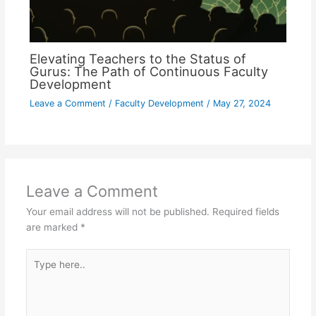
Elevating Teachers to the Status of
Gurus: The Path of Continuous Faculty
Development
Leave a Comment
/
Faculty Development
/
May 27, 2024
Leave a Comment
Your email address will not be published.
Required fields
are marked
*
Type
here..