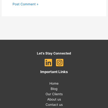
Let's Stay Connected
Important Links
Home
Blog
Our Clients
About us
Contact us