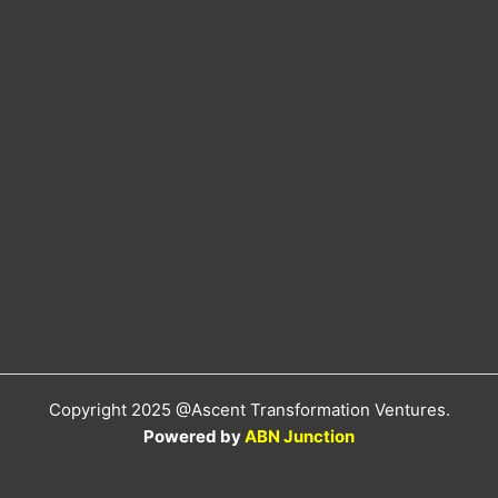
Copyright 2025 @Ascent Transformation Ventures.
Powered by
ABN Junction