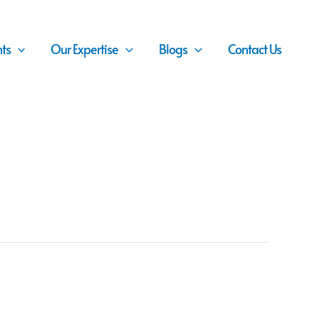
nts
Our Expertise
Blogs
Contact Us