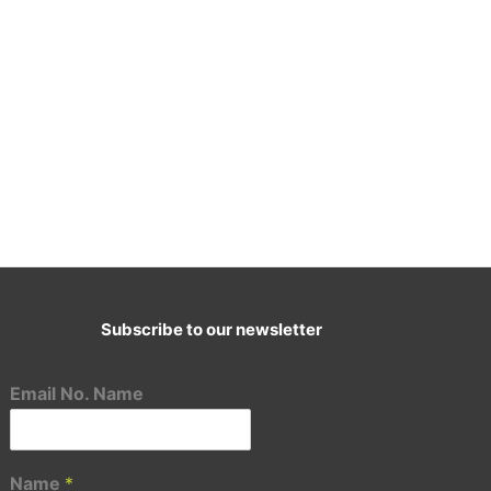
Subscribe to our newsletter
E-Mail:
cademy@ascenttransformation.in
Email No. Name
Name
*