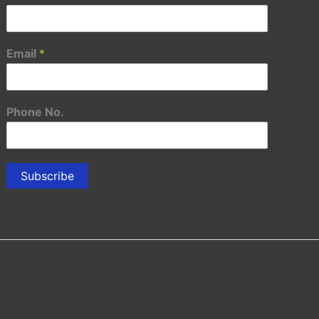
Email
*
Phone No.
Subscribe