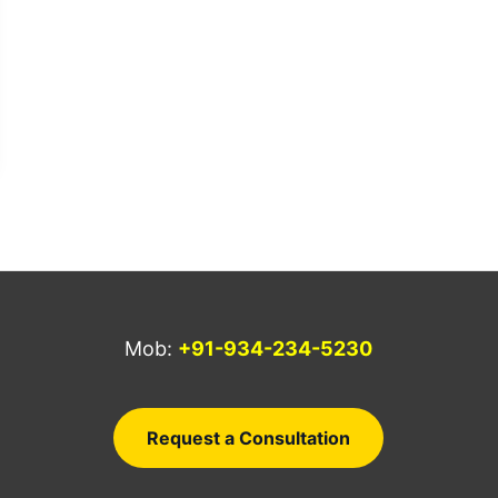
Mob:
+91-934-234-5230
a
Request a Consultation