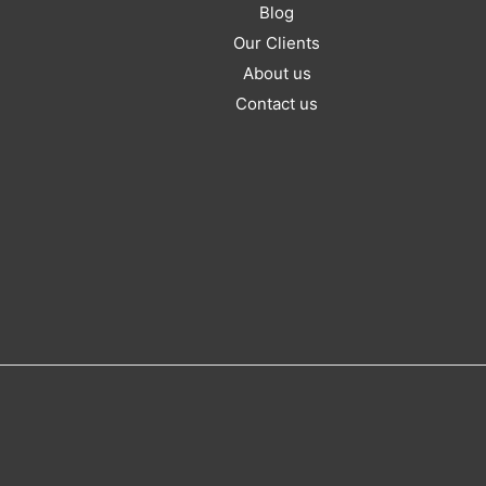
Blog
Our Clients
About us
Contact us