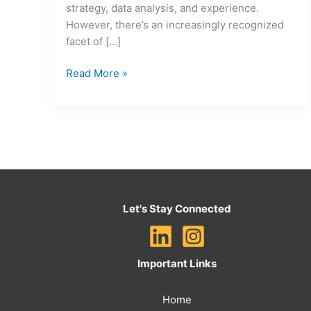
strategy, data analysis, and experience.
However, there’s an increasingly recognized
facet of […]
Read More »
Let's Stay Connected
Important Links
Home