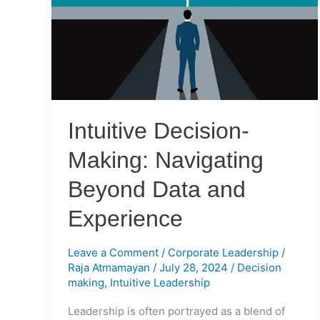
Navigating
Beyond
Data
and
Experience
Intuitive Decision-
Making: Navigating
Beyond Data and
Experience
Leave a Comment
/
Corporate Leadership
/
Raja Atmamayan
/
July 28, 2024
/
Decision
making
,
Intuitive Leadership
Leadership is often portrayed as a blend of