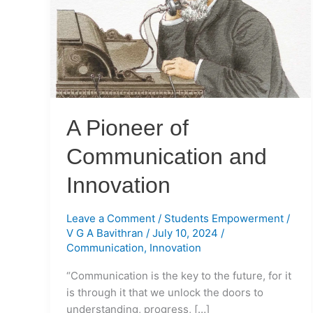
Communication
and
Innovation
A Pioneer of
Communication and
Innovation
Leave a Comment
/
Students Empowerment
/
V G A Bavithran
/
July 10, 2024
/
Communication
,
Innovation
“Communication is the key to the future, for it
is through it that we unlock the doors to
understanding, progress, […]