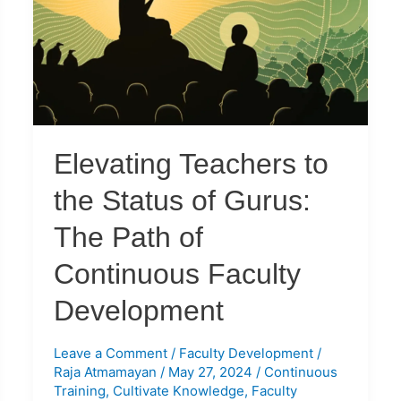
the
Status
of
Gurus:
The
Path
of
Elevating Teachers to
Continuous
Faculty
the Status of Gurus:
Development
The Path of
Continuous Faculty
Development
Leave a Comment
/
Faculty Development
/
Raja Atmamayan
/
May 27, 2024
/
Continuous
Training
,
Cultivate Knowledge
,
Faculty