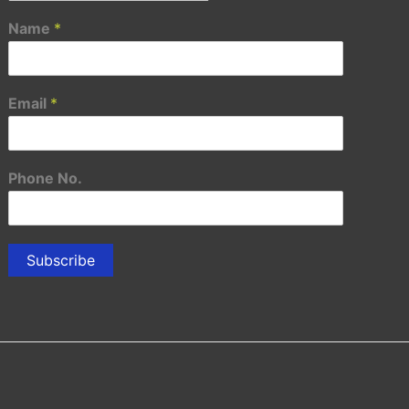
Name
*
Email
*
Phone No.
Subscribe