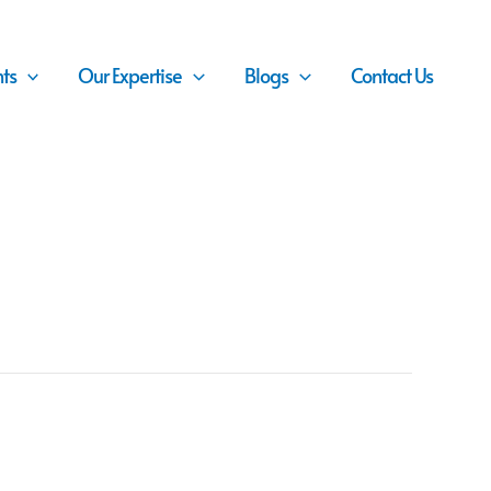
nts
Our Expertise
Blogs
Contact Us