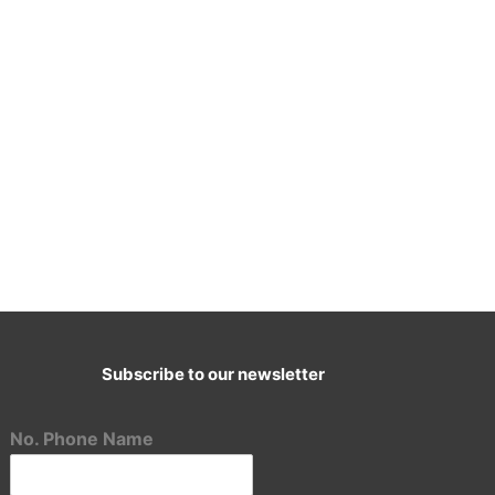
Subscribe to our newsletter
E-Mail:
cademy@ascenttransformation.in
No. Phone Name