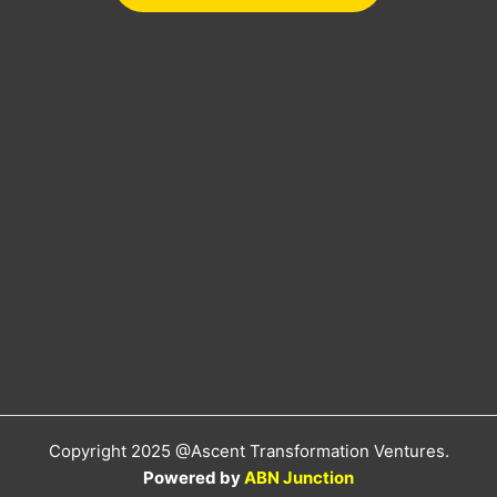
Copyright 2025 @Ascent Transformation Ventures.
Powered by
ABN Junction