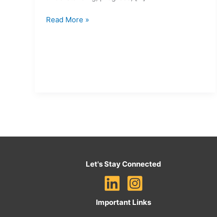
Read More »
Let's Stay Connected
Important Links