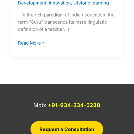
Development
,
Innovation
,
Lifelong learning
In the rich paradigm of Indian education, the
term “Guru” transcends its mere linguistic
definition of a teacher. It
Read More »
Mob:
+91-934-234-5230
a
Request a Consultation