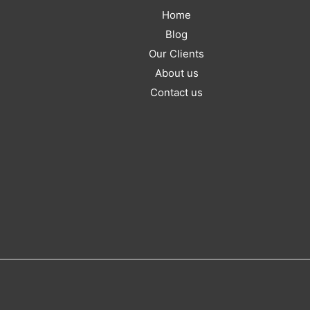
Home
Blog
Our Clients
About us
Contact us