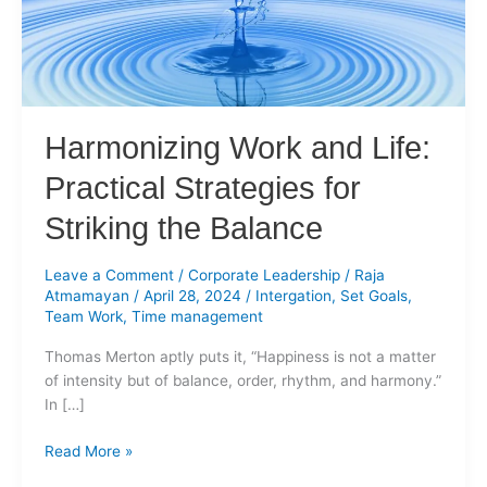
for
Striking
the
Balance
Harmonizing Work and Life:
Practical Strategies for
Striking the Balance
Leave a Comment
/
Corporate Leadership
/
Raja
Atmamayan
/
April 28, 2024
/
Intergation
,
Set Goals
,
Team Work
,
Time management
Thomas Merton aptly puts it, “Happiness is not a matter
of intensity but of balance, order, rhythm, and harmony.”
In […]
Read More »