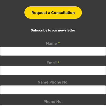
Request a Consultation
Subscribe to our newsletter
Name
*
Email
*
Name Phone No.
Phone No.