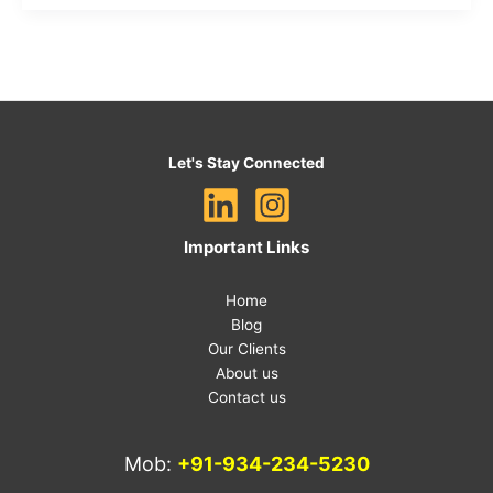
Let's Stay Connected
Important Links
Home
Blog
Our Clients
About us
Contact us
Mob:
+91-934-234-5230
E-